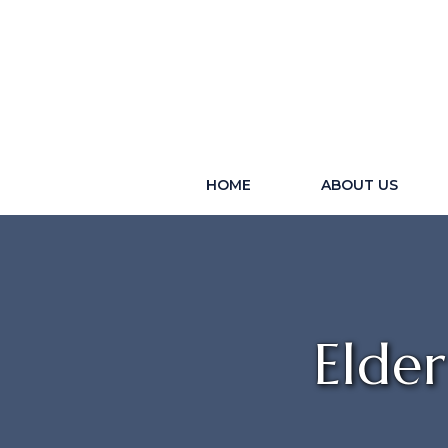
HOME
ABOUT US
Elde