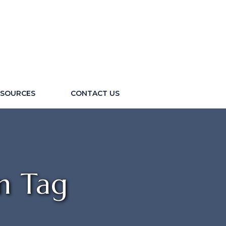
ESOURCES
CONTACT US
n Tag