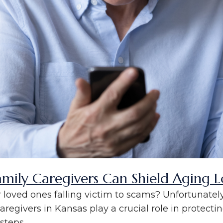
amily Caregivers Can Shield Aging
loved ones falling victim to scams? Unfortunately,
caregivers in Kansas play a crucial role in protecting
teps...