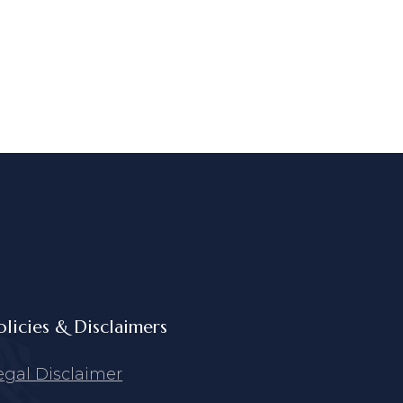
olicies & Disclaimers
egal Disclaimer