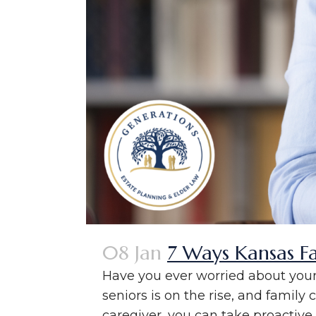
08 Jan
7 Ways Kansas F
Have you ever worried about your 
seniors is on the rise, and family 
caregiver, you can take proactive s