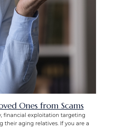
 Loved Ones from Scams
 financial exploitation targeting
 their aging relatives. If you are a