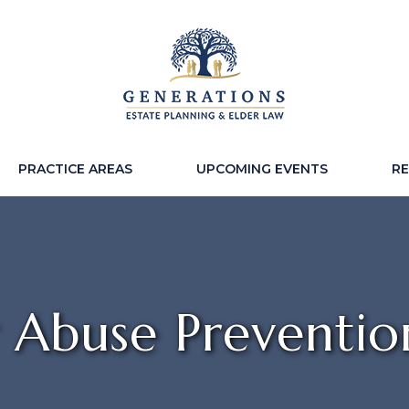
PRACTICE AREAS
UPCOMING EVENTS
R
r Abuse Preventio