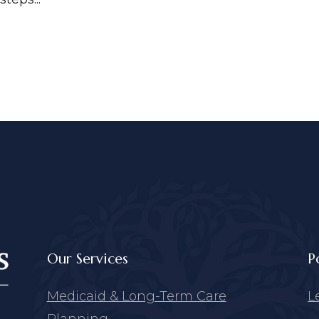
Our Services
P
Medicaid & Long-Term Care
L