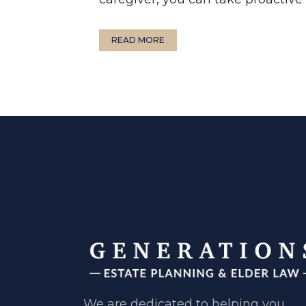
READ MORE
We are dedicated to helping you ​