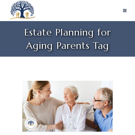
Estate Planning for
Aging Parents Tag