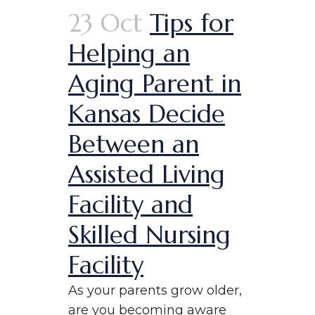
23 Oct
Tips for
Helping an
Aging Parent in
Kansas Decide
Between an
Assisted Living
Facility and
Skilled Nursing
Facility
As your parents grow older,
are you becoming aware