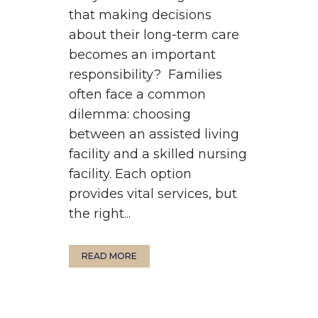
that making decisions
about their long-term care
becomes an important
responsibility? Families
often face a common
dilemma: choosing
between an assisted living
facility and a skilled nursing
facility. Each option
provides vital services, but
the right...
READ MORE