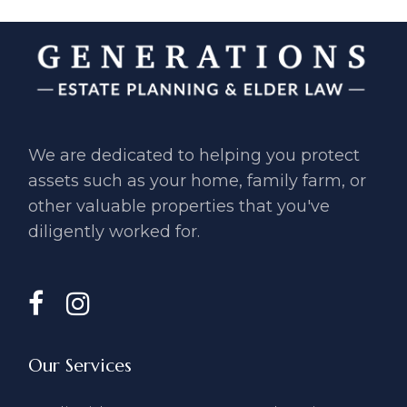
We are dedicated to helping you ​protect
assets such as your home, ​family farm, or
other valuable ​properties that you've
diligently ​worked for.
Our Services