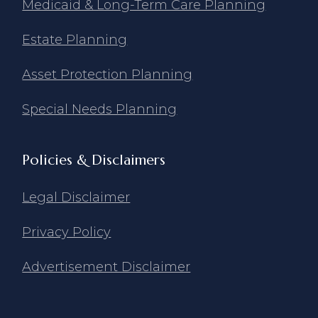
Medicaid & Long-Term Care Planning
Estate Planning
Asset Protection Planning
Special Needs Planning
Policies & Disclaimers
Legal Disclaimer
Privacy Policy
Advertisement Disclaimer