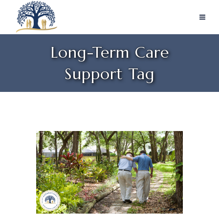
Long-Term Care
Support Tag