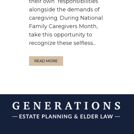
their own responsibilities
alongside the demands of
caregiving. During National
Family Caregivers Month,
take this opportunity to
recognize these selfless...
READ MORE