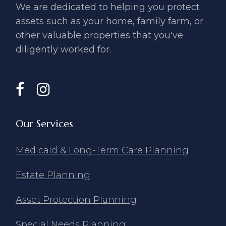
We are dedicated to helping you ​protect
assets such as your home, ​family farm, or
other valuable ​properties that you've
diligently ​worked for.
Our Services
Medicaid & Long-Term Care Planning
Estate Planning
Asset Protection Planning
Special Needs Planning