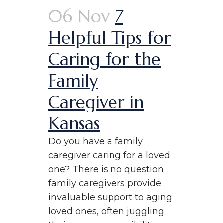
06 Nov
7
Helpful Tips for
Caring for the
Family
Caregiver in
Kansas
Do you have a family
caregiver caring for a loved
one? There is no question
family caregivers provide
invaluable support to aging
loved ones, often juggling