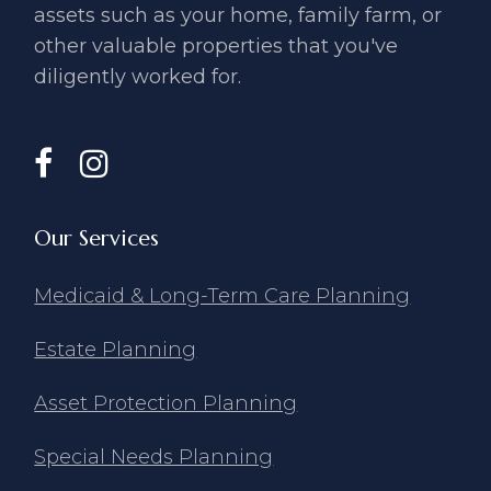
assets such as your home, ​family farm, or
other valuable ​properties that you've
diligently ​worked for.
Our Services
Medicaid & Long-Term Care Planning
Estate Planning
Asset Protection Planning
Special Needs Planning