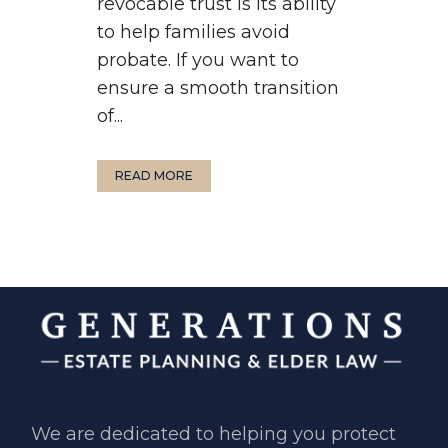
revocable trust is its ability
to help families avoid
probate. If you want to
ensure a smooth transition
of...
READ MORE
We are dedicated to helping you ​protect