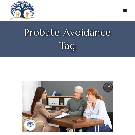
Probate Avoidance
Tag