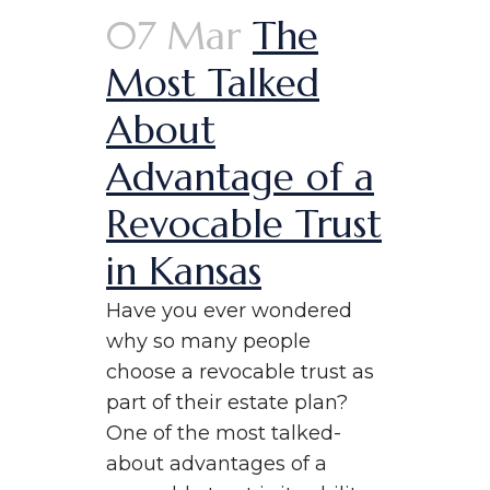
07 Mar
The
Most Talked
About
Advantage of a
Revocable Trust
in Kansas
Have you ever wondered
why so many people
choose a revocable trust as
part of their estate plan?
One of the most talked-
about advantages of a