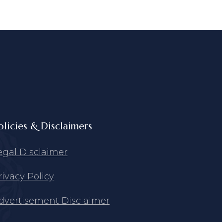
olicies & Disclaimers
egal Disclaimer
rivacy Policy
dvertisement Disclaimer