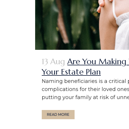
13 Aug
Are You Making 
Your Estate Plan
Naming beneficiaries is a critica
complications for their loved one
putting your family at risk of unne
READ MORE