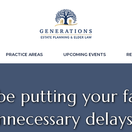
PRACTICE AREAS
UPCOMING EVENTS
R
e putting your fa
nnecessary delay