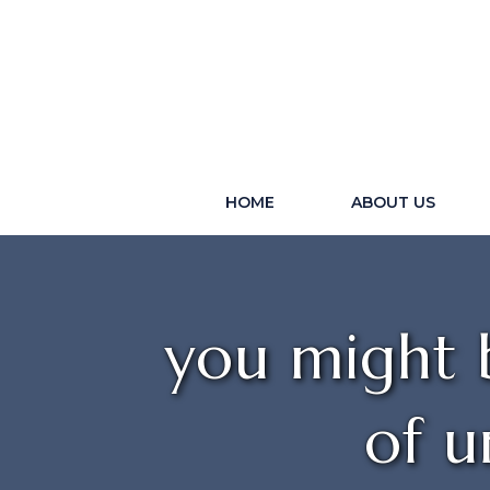
HOME
ABOUT US
you might b
of u