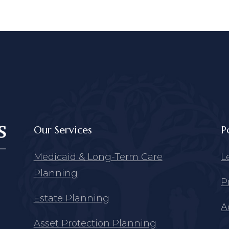
Our Services
P
Medicaid & Long-Term Care
L
Planning
P
Estate Planning
A
Asset Protection Planning