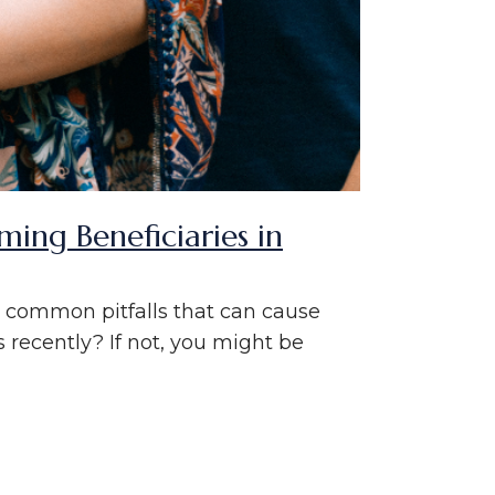
ng Beneficiaries in
ok common pitfalls that can cause
 recently? If not, you might be