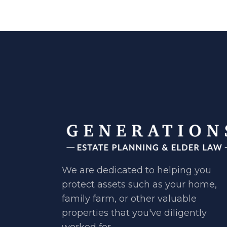
We are dedicated to helping you ​
protect assets such as your home, ​
family farm, or other valuable ​
properties that you've diligently ​