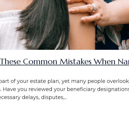
These Common Mistakes When Nami
l part of your estate plan, yet many people overlo
s. Have you reviewed your beneficiary designations
cessary delays, disputes,...