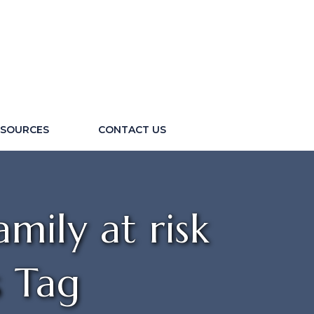
ESOURCES
CONTACT US
mily at risk
s Tag