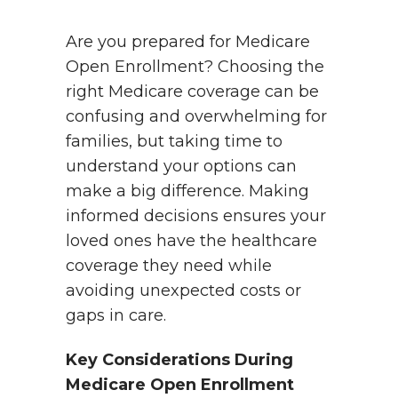
Are you prepared for Medicare
Open Enrollment? Choosing the
right Medicare coverage can be
confusing and overwhelming for
families, but taking time to
understand your options can
make a big difference. Making
informed decisions ensures your
loved ones have the healthcare
coverage they need while
avoiding unexpected costs or
gaps in care.
Key Considerations During
Medicare Open Enrollment