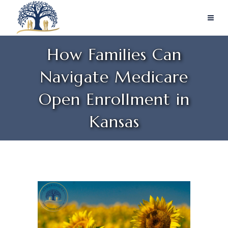
How Families Can
Navigate Medicare
Open Enrollment in
Kansas