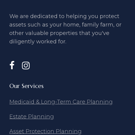
We are dedicated to helping you ​protect
assets such as your home, ​family farm, or
other valuable ​properties that you've
diligently ​worked for.
Our Services
Medicaid & Long-Term Care Planning
Estate Planning
Asset Protection Planning