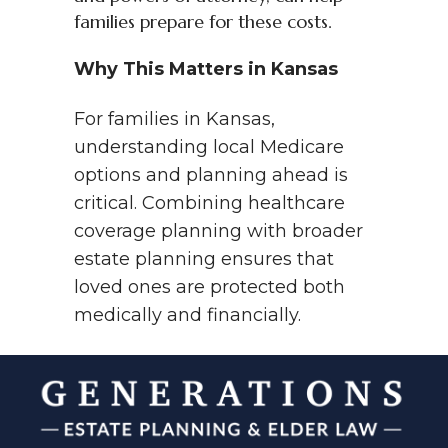
families prepare for these costs.
Why This Matters in Kansas
For families in Kansas,
understanding local Medicare
options and planning ahead is
critical. Combining healthcare
coverage planning with broader
estate planning ensures that
loved ones are protected both
medically and financially.