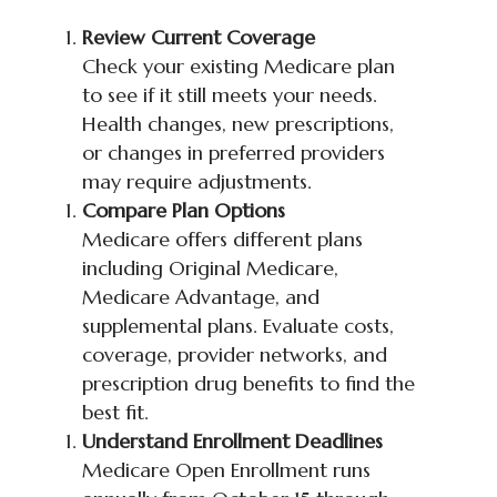
Review Current Coverage
Check your existing Medicare plan
to see if it still meets your needs.
Health changes, new prescriptions,
or changes in preferred providers
may require adjustments.
Compare Plan Options
Medicare offers different plans
including Original Medicare,
Medicare Advantage, and
supplemental plans. Evaluate costs,
coverage, provider networks, and
prescription drug benefits to find the
best fit.
Understand Enrollment Deadlines
Medicare Open Enrollment runs