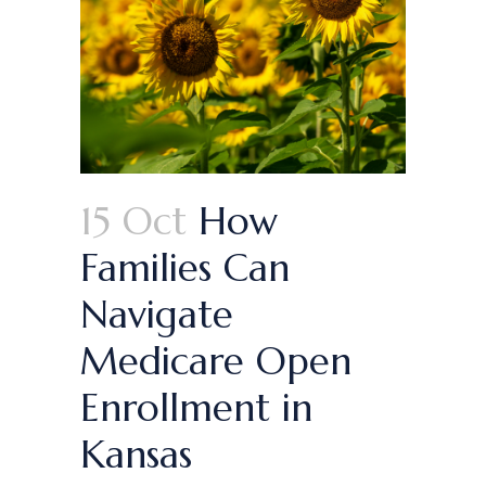
15 Oct
How
Families Can
Navigate
Medicare Open
Enrollment in
Kansas