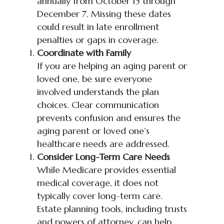
annually from October 15 through
December 7. Missing these dates
could result in late enrollment
penalties or gaps in coverage.
Coordinate with Family
If you are helping an aging parent or
loved one, be sure everyone
involved understands the plan
choices. Clear communication
prevents confusion and ensures the
aging parent or loved one’s
healthcare needs are addressed.
Consider Long-Term Care Needs
While Medicare provides essential
medical coverage, it does not
typically cover long-term care.
Estate planning tools, including trusts
and powers of attorney, can help