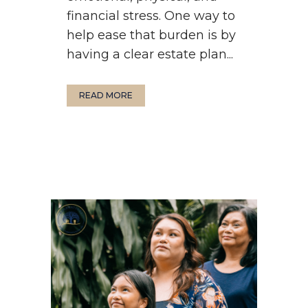
financial stress. One way to
help ease that burden is by
having a clear estate plan...
READ MORE