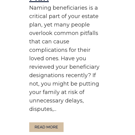
Naming beneficiaries is a
critical part of your estate
plan, yet many people
overlook common pitfalls
that can cause
complications for their
loved ones. Have you
reviewed your beneficiary
designations recently? If
not, you might be putting
your family at risk of
unnecessary delays,
disputes,...
READ MORE