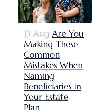
13 Aug
Are You
Making These
Common
Mistakes When
Naming
Beneficiaries in
Your Estate
Plan