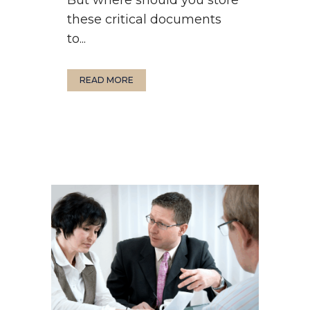
these critical documents
to...
READ MORE