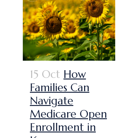
15 Oct
How
Families Can
Navigate
Medicare Open
Enrollment in