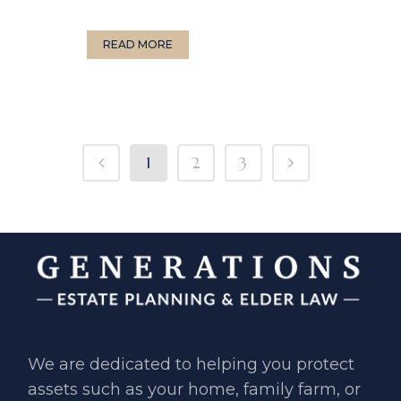
READ MORE
1
2
3
We are dedicated to helping you ​protect
assets such as your home, ​family farm, or