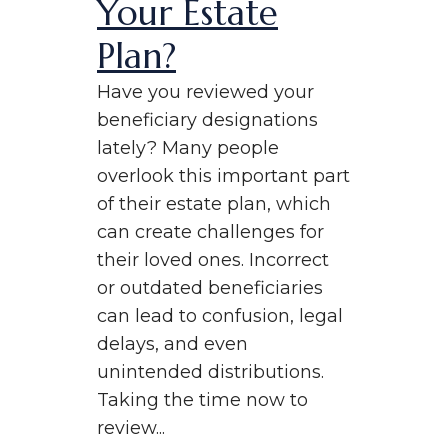
Your Estate
Plan?
Have you reviewed your
beneficiary designations
lately? Many people
overlook this important part
of their estate plan, which
can create challenges for
their loved ones. Incorrect
or outdated beneficiaries
can lead to confusion, legal
delays, and even
unintended distributions.
Taking the time now to
review...