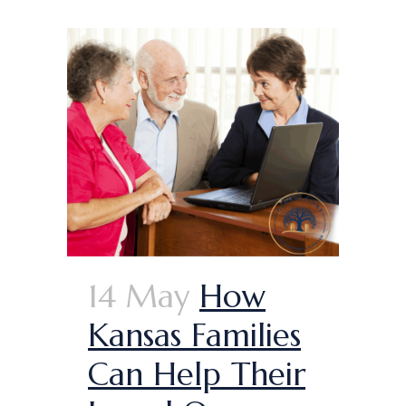
14 May
How
Kansas Families
Can Help Their