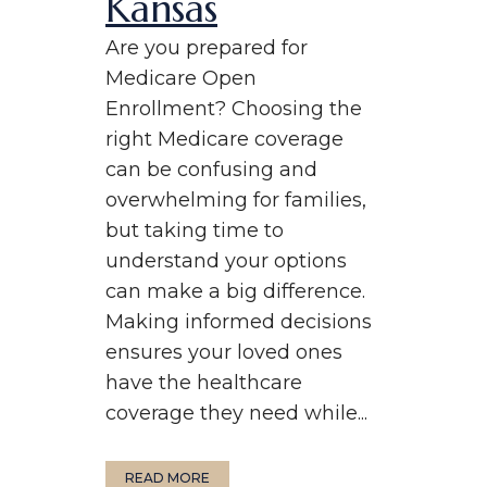
Kansas
Are you prepared for
Medicare Open
Enrollment? Choosing the
right Medicare coverage
can be confusing and
overwhelming for families,
but taking time to
understand your options
can make a big difference.
Making informed decisions
ensures your loved ones
have the healthcare
coverage they need while...
READ MORE