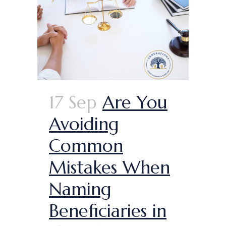
17 Sep
Are You
Avoiding
Common
Mistakes When
Naming
Beneficiaries in