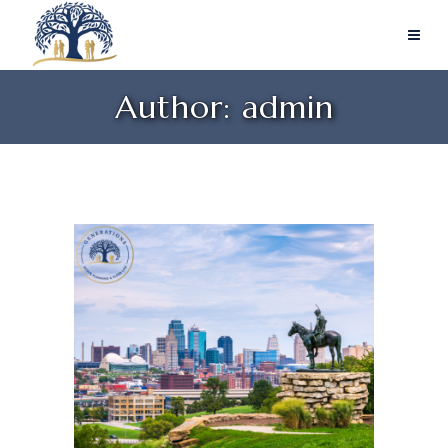
Author: admin