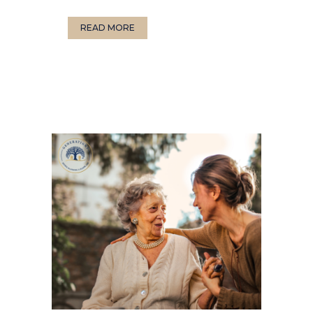
READ MORE