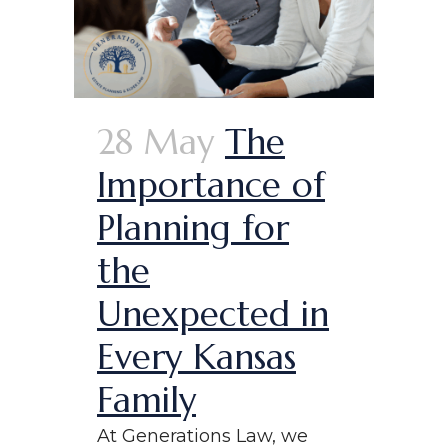
28 May
The
Importance of
Planning for
the
Unexpected in
Every Kansas
Family
At Generations Law, we