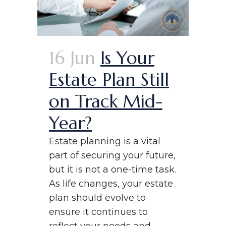
16 Jun
Is Your
Estate Plan Still
on Track Mid-
Year?
Estate planning is a vital
part of securing your future,
but it is not a one-time task.
As life changes, your estate
plan should evolve to
ensure it continues to
reflect your needs and