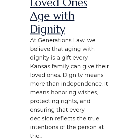
Loved Ones
Age with
Dignity
At Generations Law, we
believe that aging with
dignity is a gift every
Kansas family can give their
loved ones. Dignity means
more than independence. It
means honoring wishes,
protecting rights, and
ensuring that every
decision reflects the true
intentions of the person at
the...