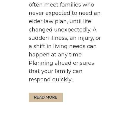
often meet families who
never expected to need an
elder law plan, until life
changed unexpectedly. A
sudden illness, an injury, or
a shift in living needs can
happen at any time.
Planning ahead ensures
that your family can
respond quickly...
READ MORE