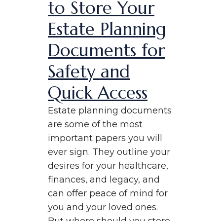
to Store Your
Estate Planning
Documents for
Safety and
Quick Access
Estate planning documents
are some of the most
important papers you will
ever sign. They outline your
desires for your healthcare,
finances, and legacy, and
can offer peace of mind for
you and your loved ones.
But where should you store