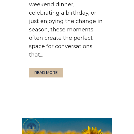
weekend dinner,
celebrating a birthday, or
just enjoying the change in
season, these moments
often create the perfect
space for conversations
that...
READ MORE