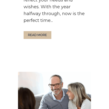
wishes. With the year
halfway through, now is the
perfect time...
READ MORE