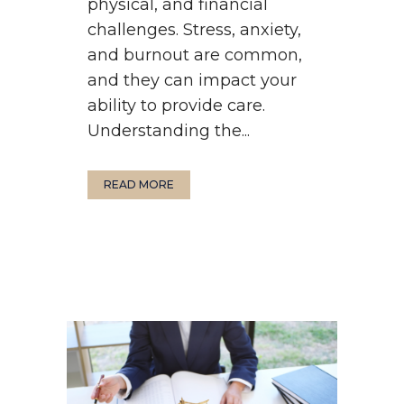
physical, and financial
challenges. Stress, anxiety,
and burnout are common,
and they can impact your
ability to provide care.
Understanding the...
READ MORE