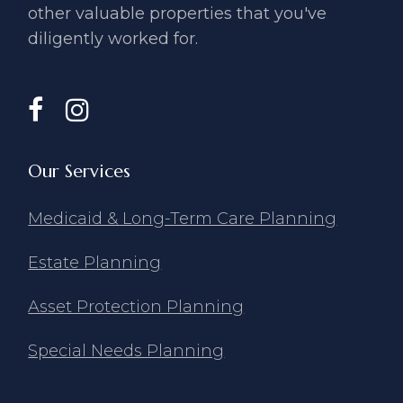
other valuable ​properties that you've
diligently ​worked for.
Our Services
Medicaid & Long-Term Care Planning
Estate Planning
Asset Protection Planning
Special Needs Planning