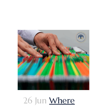
26 Jun
Where