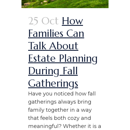
25 Oct
How
Families Can
Talk About
Estate Planning
During Fall
Gatherings
Have you noticed how fall
gatherings always bring
family together in a way
that feels both cozy and
meaningful? Whether it is a