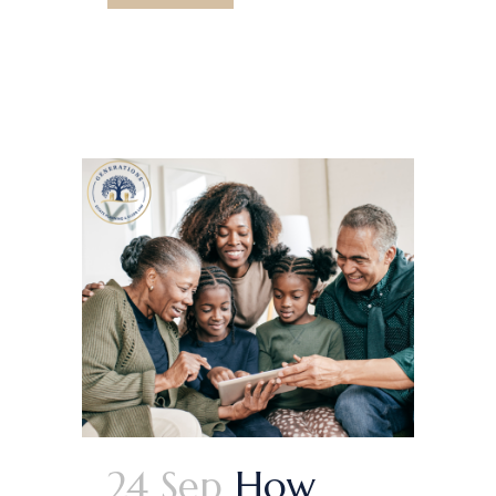
24 Sep
How