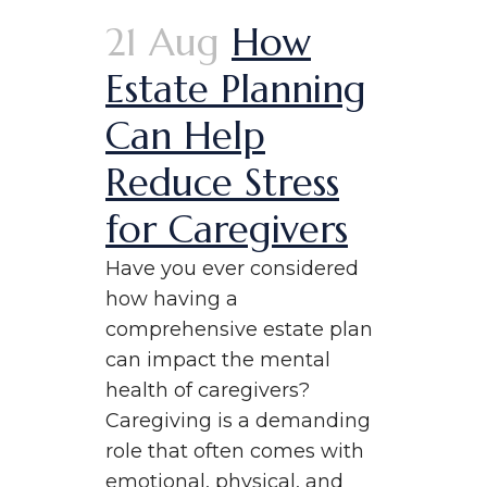
21 Aug
How
Estate Planning
Can Help
Reduce Stress
for Caregivers
Have you ever considered
how having a
comprehensive estate plan
can impact the mental
health of caregivers?
Caregiving is a demanding
role that often comes with
emotional, physical, and