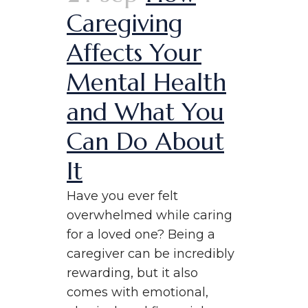
Caregiving
Affects Your
Mental Health
and What You
Can Do About
It
Have you ever felt
overwhelmed while caring
for a loved one? Being a
caregiver can be incredibly
rewarding, but it also
comes with emotional,