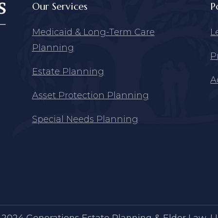
Our Services
P
Medicaid & Long-Term Care
L
Planning
P
Estate Planning
A
Asset Protection Planning
Special Needs Planning