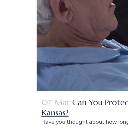
07 Mar
Can You Protec
Kansas?
Have you thought about how long-