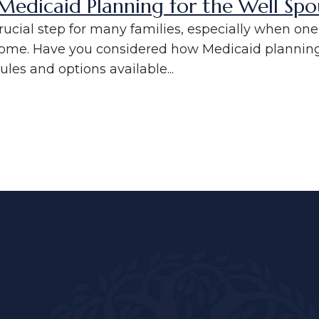
edicaid Planning for the Well Spo
crucial step for many families, especially when o
home. Have you considered how Medicaid planning 
les and options available...