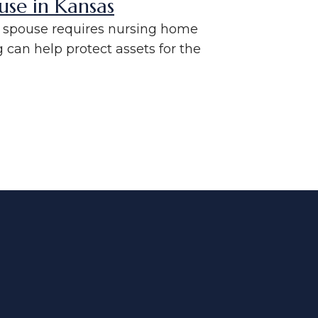
use in Kansas
ne spouse requires nursing home
can help protect assets for the