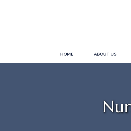
HOME
ABOUT US
Nur