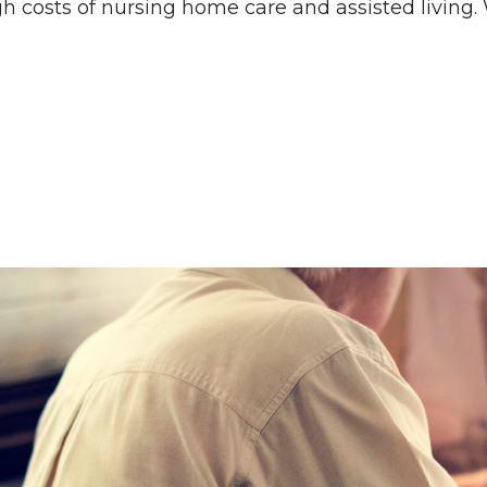
gh costs of nursing home care and assisted living.