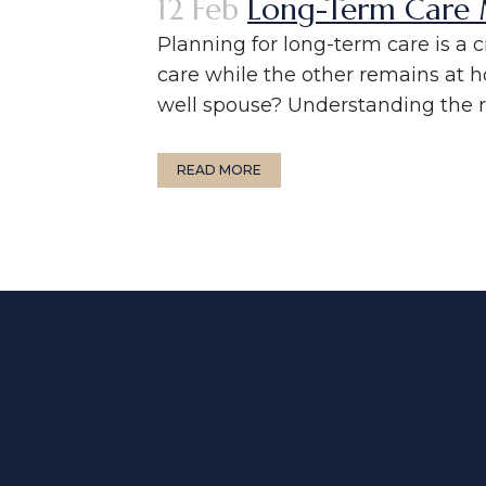
12 Feb
Long-Term Care M
Planning for long-term care is a 
care while the other remains at 
well spouse? Understanding the ru
READ MORE