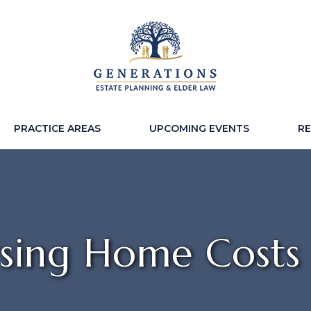
PRACTICE AREAS
UPCOMING EVENTS
R
sing Home Costs