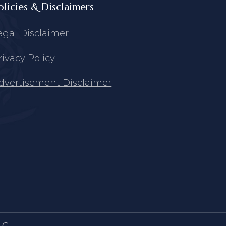
olicies & Disclaimers
egal Disclaimer
rivacy Policy
dvertisement Disclaimer