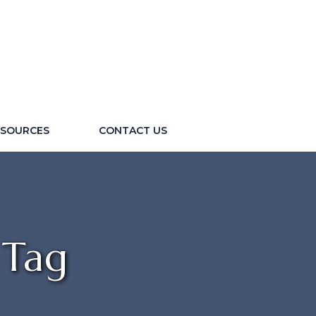
ESOURCES
CONTACT US
 Tag