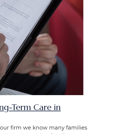
ong-Term Care in
n our firm we know many families