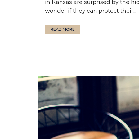
in Kansas are surprised by the hi
wonder if they can protect their...
READ MORE