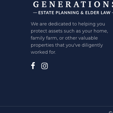
We are dedicated to helping you ​
protect assets such as your home, ​
family farm, or other valuable ​
properties that you've diligently ​
worked for.