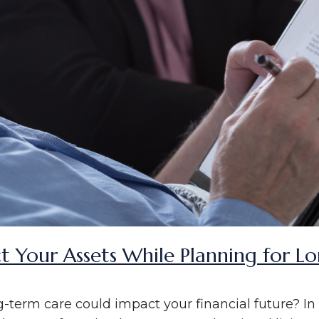
t Your Assets While Planning for L
term care could impact your financial future? I