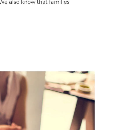
 We also know that families