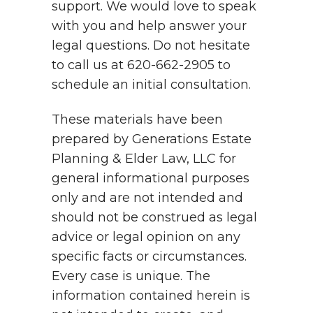
support. We would love to speak
with you and help answer your
legal questions. Do not hesitate
to call us at 620-662-2905 to
schedule an initial consultation.
These materials have been
prepared by Generations Estate
Planning & Elder Law, LLC for
general informational purposes
only and are not intended and
should not be construed as legal
advice or legal opinion on any
specific facts or circumstances.
Every case is unique. The
information contained herein is