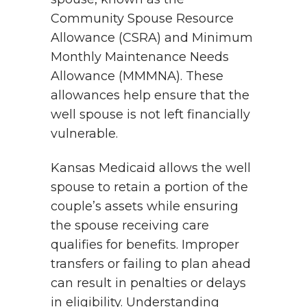
Community Spouse Resource
Allowance (CSRA) and Minimum
Monthly Maintenance Needs
Allowance (MMMNA). These
allowances help ensure that the
well spouse is not left financially
vulnerable.
Kansas Medicaid allows the well
spouse to retain a portion of the
couple’s assets while ensuring
the spouse receiving care
qualifies for benefits. Improper
transfers or failing to plan ahead
can result in penalties or delays
in eligibility. Understanding