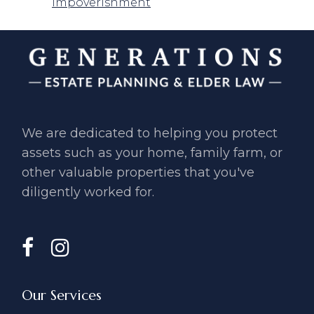
Impoverishment
We are dedicated to helping you ​protect
assets such as your home, ​family farm, or
other valuable ​properties that you've
diligently ​worked for.
Our Services