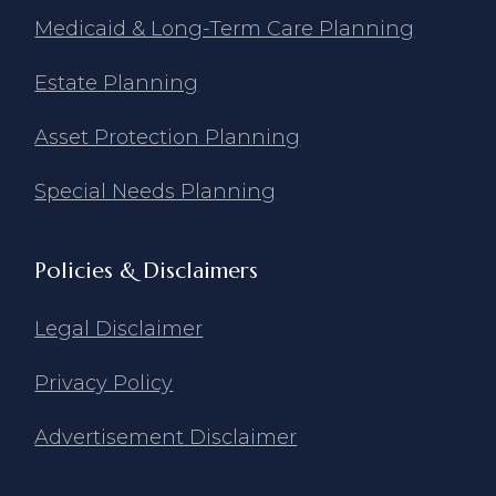
Medicaid & Long-Term Care Planning
Estate Planning
Asset Protection Planning
Special Needs Planning
Policies & Disclaimers
Legal Disclaimer
Privacy Policy
Advertisement Disclaimer