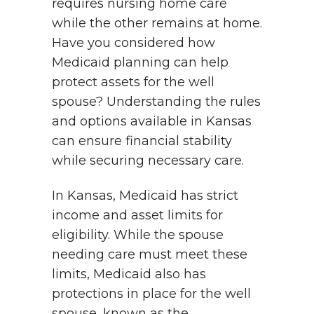
requires nursing home care
while the other remains at home.
Have you considered how
Medicaid planning can help
protect assets for the well
spouse? Understanding the rules
and options available in Kansas
can ensure financial stability
while securing necessary care.
In Kansas, Medicaid has strict
income and asset limits for
eligibility. While the spouse
needing care must meet these
limits, Medicaid also has
protections in place for the well
spouse, known as the