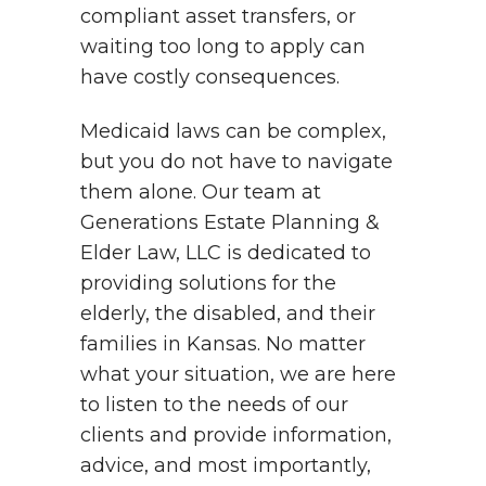
compliant asset transfers, or
waiting too long to apply can
have costly consequences.
Medicaid laws can be complex,
but you do not have to navigate
them alone. Our team at
Generations Estate Planning &
Elder Law, LLC is dedicated to
providing solutions for the
elderly, the disabled, and their
families in Kansas. No matter
what your situation, we are here
to listen to the needs of our
clients and provide information,
advice, and most importantly,