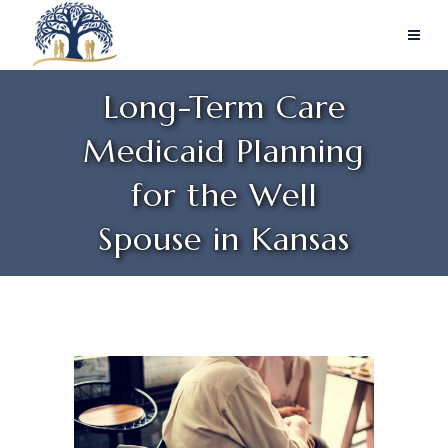
Long-Term Care
Medicaid Planning
for the Well
Spouse in Kansas