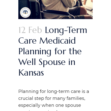
12 Feb
Long-Term
Care Medicaid
Planning for the
Well Spouse in
Kansas
Planning for long-term care is a
crucial step for many families,
especially when one spouse