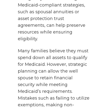
Medicaid-compliant strategies,
such as spousal annuities or
asset protection trust
agreements, can help preserve
resources while ensuring
eligibility.
Many families believe they must
spend down all assets to qualify
for Medicaid. However, strategic
planning can allow the well
spouse to retain financial
security while meeting
Medicaid’s requirements.
Mistakes such as failing to utilize
exemptions, making non-