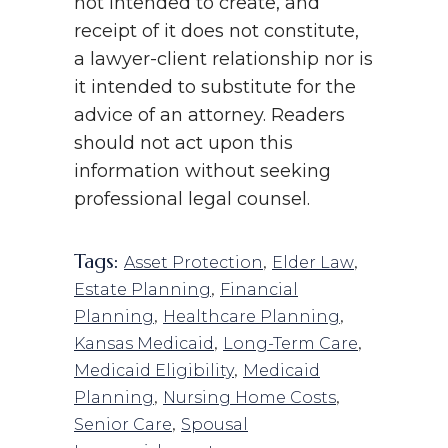
not intended to create, and
receipt of it does not constitute,
a lawyer-client relationship nor is
it intended to substitute for the
advice of an attorney. Readers
should not act upon this
information without seeking
professional legal counsel.
Tags:
,
,
Asset Protection
Elder Law
,
Estate Planning
Financial
,
,
Planning
Healthcare Planning
,
,
Kansas Medicaid
Long-Term Care
,
Medicaid Eligibility
Medicaid
,
,
Planning
Nursing Home Costs
,
Senior Care
Spousal